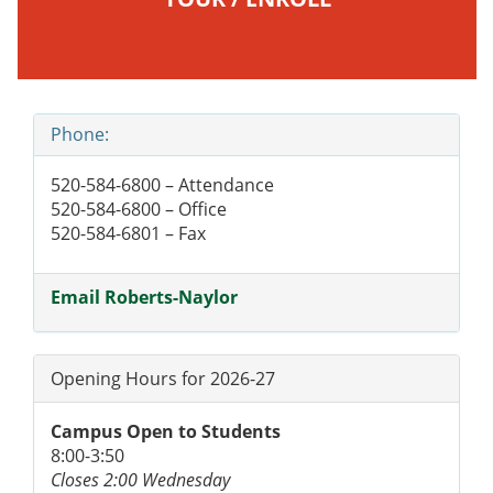
Phone:
520-584-6800 – Attendance
520-584-6800 – Office
520-584-6801 – Fax
Email Roberts-Naylor
Opening Hours for 2026-27
Campus Open to Students
8:00-3:50
Closes 2:00 Wednesday