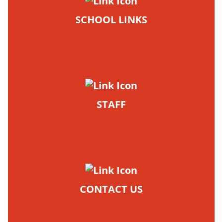
SCHOOL LINKS
STAFF
CONTACT US