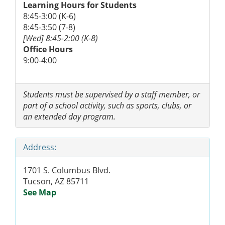
Learning Hours for Students
8:45-3:00 (K-6)
8:45-3:50 (7-8)
[Wed] 8:45-2:00 (K-8)
Office Hours
9:00-4:00
Students must be supervised by a staff member, or
part of a school activity, such as sports, clubs, or
an extended day program.
Address:
1701 S. Columbus Blvd.
Tucson, AZ 85711
See Map