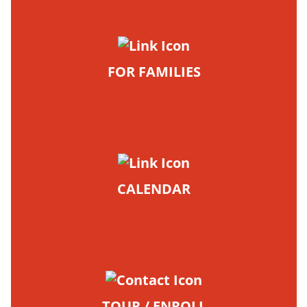
FOR FAMILIES
CALENDAR
TOUR / ENROLL