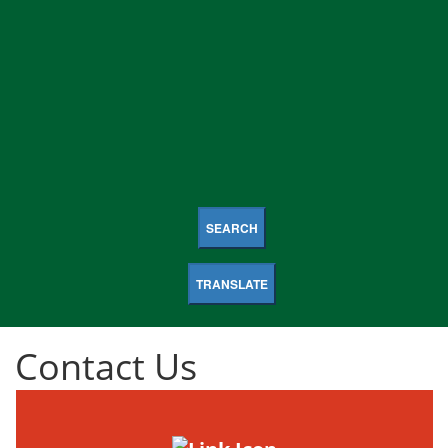
SEARCH
TRANSLATE
Contact Us